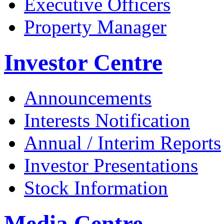
Executive Officers
Property Manager
Investor Centre
Announcements
Interests Notification
Annual / Interim Reports
Investor Presentations
Stock Information
Media Centre