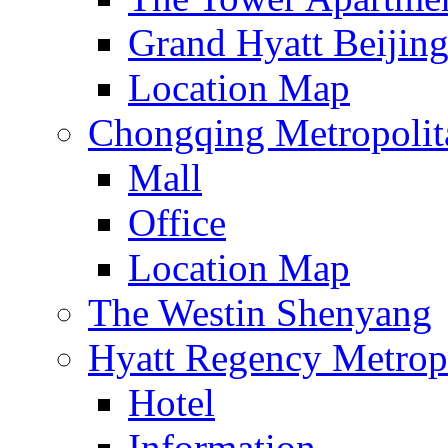
Grand Hyatt Beijin
Location Map
Chongqing Metropolita
Mall
Office
Location Map
The Westin Shenyang
Hyatt Regency Metrop
Hotel
Information