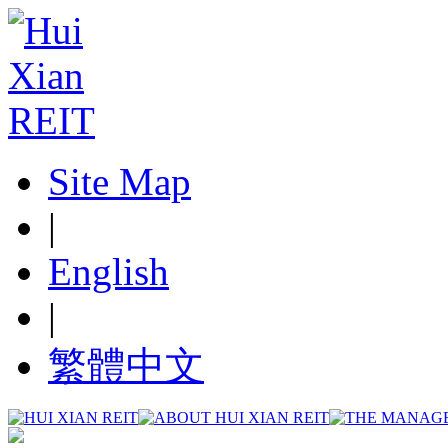
Site Map
|
English
|
繁體中文