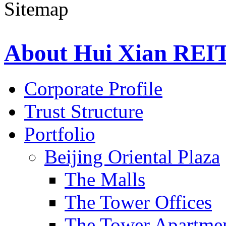
About Hui Xian REI
Corporate Profile
Trust Structure
Portfolio
Beijing Oriental Plaza
The Malls
The Tower Offices
The Tower Apartme