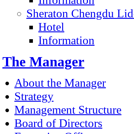
Sheraton Chengdu Lid
Hotel
Information
The Manager
About the Manager
Strategy
Management Structure
Board of Directors