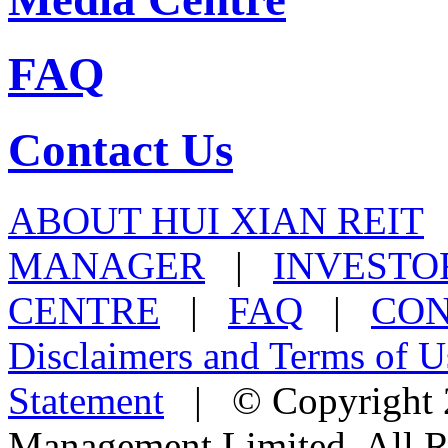
FAQ
Contact Us
ABOUT HUI XIAN REIT
MANAGER
|
INVESTO
CENTRE
|
FAQ
|
CON
Disclaimers and Terms of U
Statement
| © Copyright 2
Management Limited. All R