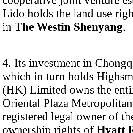
Lido holds the land use rig
in
The Westin Shenyang
,
4. Its investment in Chong
which in turn holds Highsm
(HK) Limited owns the entir
Oriental Plaza Metropolitan
registered legal owner of th
ownership rights of
Hyatt 