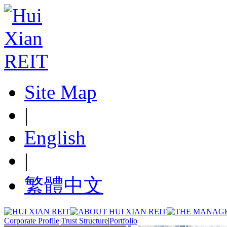
Site Map
|
English
|
繁體中文
Corporate Profile
|
Trust Structure
|
Portfolio