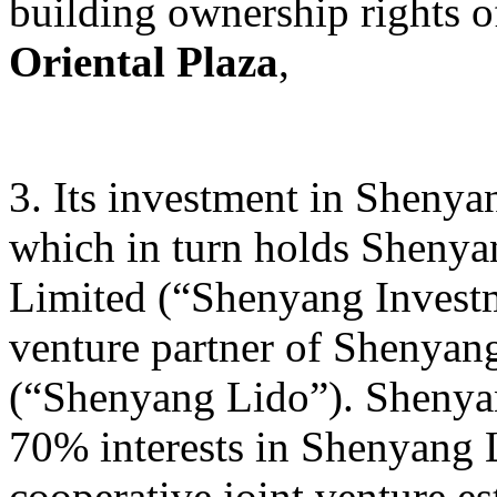
building ownership rights 
Oriental Plaza
,
3. Its investment in Sheny
which in turn holds Sheny
Limited (“Shenyang Investm
venture partner of Shenyan
(“Shenyang Lido”). Shenyan
70% interests in Shenyang L
cooperative joint venture e