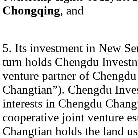
Chongqing
, and
5. Its investment in New S
turn holds Chengdu Investme
venture partner of Chengdu
Changtian”). Chengdu Inves
interests in Chengdu Changt
cooperative joint venture e
Changtian holds the land us