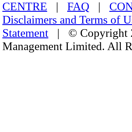
CENTRE
|
FAQ
|
CON
Disclaimers and Terms of U
Statement
| © Copyright 2
Management Limited. All R