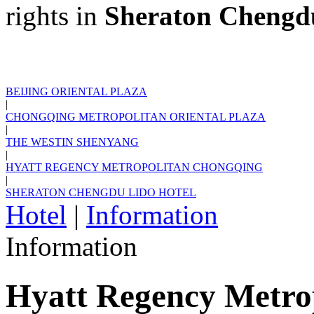
rights in
Sheraton Chengd
BEIJING ORIENTAL PLAZA
|
CHONGQING METROPOLITAN ORIENTAL PLAZA
|
THE WESTIN SHENYANG
|
HYATT REGENCY METROPOLITAN CHONGQING
|
SHERATON CHENGDU LIDO HOTEL
Hotel
|
Information
Information
Hyatt Regency Metro