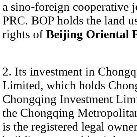
a sino-foreign cooperative j
PRC. BOP holds the land us
rights of
Beijing Oriental 
2. Its investment in Chong
Limited, which holds Chon
Chongqing Investment Limite
the Chongqing Metropolitan
is the registered legal owne