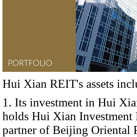
Hui Xian REIT's assets incl
1. Its investment in Hui Xia
holds Hui Xian Investment L
partner of Beijing Oriental