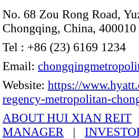
No. 68 Zou Rong Road, Yuz
Chongqing, China, 400010
Tel : +86 (23) 6169 1234
Email:
chongqingmetropoli
Website:
https://www.hyatt
regency-metropolitan-chon
ABOUT HUI XIAN REIT
MANAGER
|
INVESTO