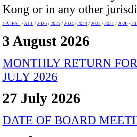
Kong or in any other jurisdi
LATEST
/
ALL
/
2026
/
2025
/
2024
/
2023
/
2022
/
2021
/
2020
/
20
3 August 2026
MONTHLY RETURN FOR
JULY 2026
27 July 2026
DATE OF BOARD MEET