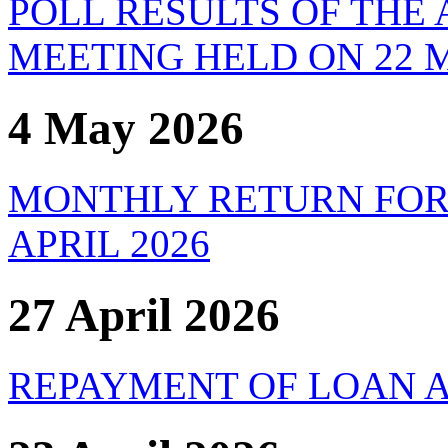
POLL RESULTS OF THE
MEETING HELD ON 22 M
4 May 2026
MONTHLY RETURN FOR
APRIL 2026
27 April 2026
REPAYMENT OF LOAN A