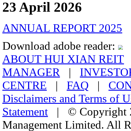
23 April 2026
ANNUAL REPORT 2025
Download adobe reader:
ABOUT HUI XIAN REIT
MANAGER
|
INVESTO
CENTRE
|
FAQ
|
CON
Disclaimers and Terms of U
Statement
| © Copyright 2
Management Limited. All R