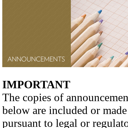
IMPORTANT
The copies of announcement
below are included or made 
pursuant to legal or regulat