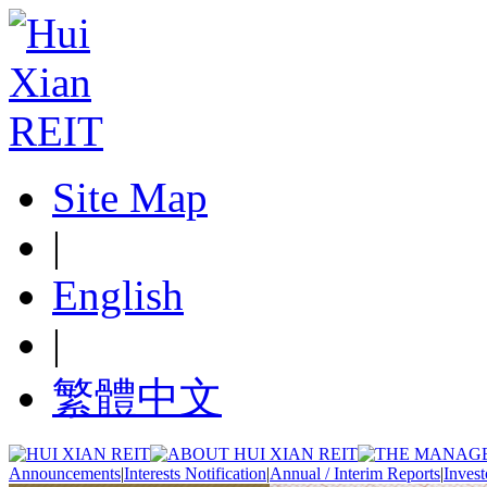
Site Map
|
English
|
繁體中文
Announcements
|
Interests Notification
|
Annual / Interim Reports
|
Invest