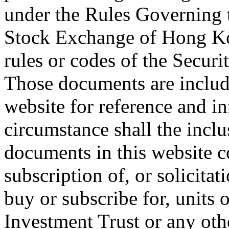
under the Rules Governing t
Stock Exchange of Hong Ko
rules or codes of the Secur
Those documents are include
website for reference and i
circumstance shall the inclu
documents in this website co
subscription of, or solicitat
buy or subscribe for, units 
Investment Trust or any oth