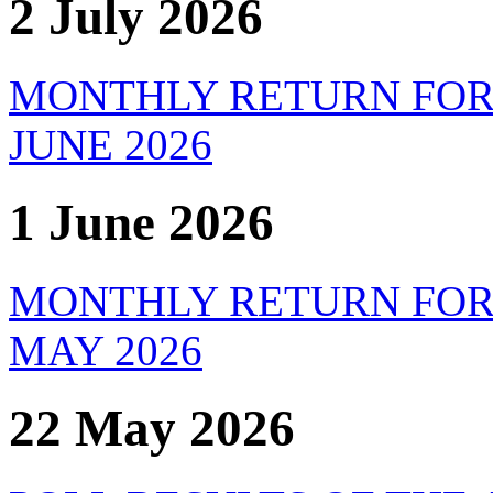
2 July 2026
MONTHLY RETURN FOR
JUNE 2026
1 June 2026
MONTHLY RETURN FOR
MAY 2026
22 May 2026