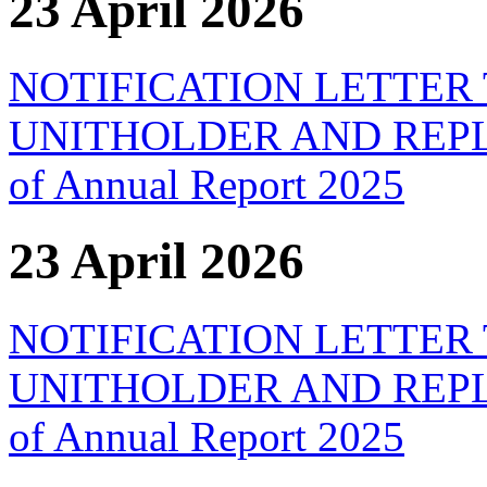
23 April 2026
NOTIFICATION LETTER
UNITHOLDER AND REPLY F
of Annual Report 2025
23 April 2026
NOTIFICATION LETTER
UNITHOLDER AND REPLY F
of Annual Report 2025