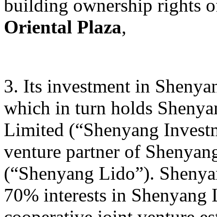
building ownership rights 
Oriental Plaza
,
3. Its investment in Sheny
which in turn holds Sheny
Limited (“Shenyang Investm
venture partner of Shenyan
(“Shenyang Lido”). Shenyan
70% interests in Shenyang L
cooperative joint venture e