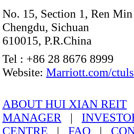
No. 15, Section 1, Ren Mi
Chengdu, Sichuan
610015, P.R.China
Tel : +86 28 8676 8999
Website:
Marriott.com/ctuls
ABOUT HUI XIAN REIT
MANAGER
|
INVESTO
CENTRE
|
FAQ
|
CON