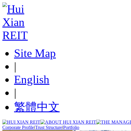
Site Map
|
English
|
繁體中文
Corporate Profile
|
Trust Structure
|
Portfolio