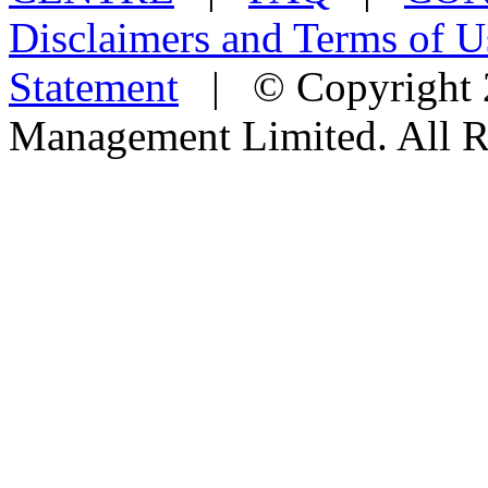
Disclaimers and Terms of U
Statement
| © Copyright 2
Management Limited. All R