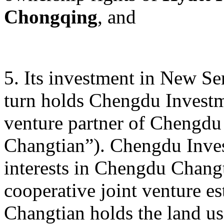
Chongqing
, and
5. Its investment in New S
turn holds Chengdu Investme
venture partner of Chengdu
Changtian”). Chengdu Inves
interests in Chengdu Changt
cooperative joint venture e
Changtian holds the land us