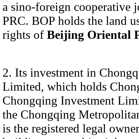
a sino-foreign cooperative j
PRC. BOP holds the land us
rights of
Beijing Oriental 
2. Its investment in Chong
Limited, which holds Chon
Chongqing Investment Limite
the Chongqing Metropolitan
is the registered legal owne