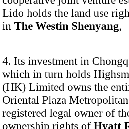
Lido holds the land use rig
in
The Westin Shenyang
,
4. Its investment in Chong
which in turn holds Highsm
(HK) Limited owns the entir
Oriental Plaza Metropolitan
registered legal owner of th
ownership rights of
Hyatt 