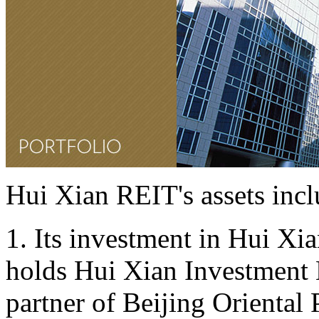
Hui Xian REIT's assets incl
1. Its investment in Hui Xia
holds Hui Xian Investment L
partner of Beijing Oriental