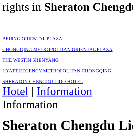
rights in
Sheraton Chengd
BEIJING ORIENTAL PLAZA
|
CHONGQING METROPOLITAN ORIENTAL PLAZA
|
THE WESTIN SHENYANG
|
HYATT REGENCY METROPOLITAN CHONGQING
|
SHERATON CHENGDU LIDO HOTEL
Hotel
|
Information
Information
Sheraton Chengdu Li